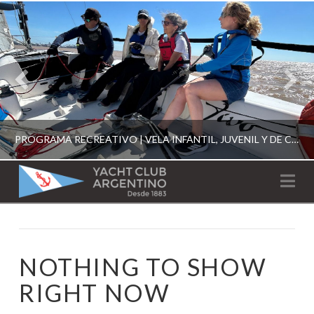
PROGRAMA RECREATIVO | VELA INFANTIL, JUVENIL Y DE CRUCERO 2026
YACHT
Na
CLUB
YCA
ESCUELA RECREATIVA 2026
ARGENTINO
NOTHING TO SHOW
RIGHT NOW