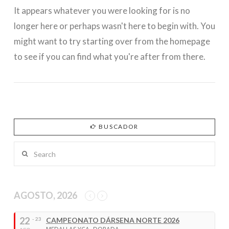
It appears whatever you were looking for is no
longer here or perhaps wasn't here to begin with. You
might want to try starting over from the homepage
to see if you can find what you're after from there.
BUSCADOR
Search
AGOSTO, 2026
22
- 23
CAMPEONATO DÁRSENA NORTE 2026