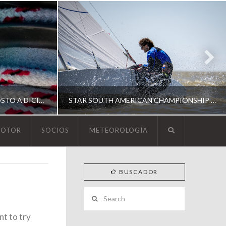
ESCUELA DE YACHTING | AGOSTO A DICIEMBRE 2026
STAR SOUTH AMERICAN CHAMPIONSHIP 2026
MOTOR
SOCIOS
METEOROLOGÍA
YCA
BUSCADOR
ING
SOUTH AMERICAN STAR 2026
Search
nt to try