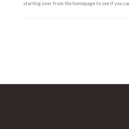
starting over from the homepage to see if you can