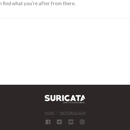
 find what you're after from there.
HOME
METEOROLOGÍA