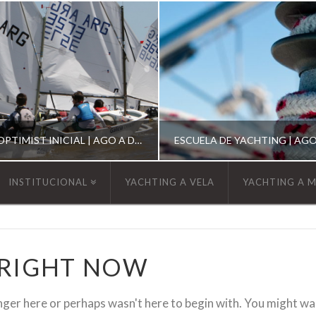
ESCUELA DE OPTIMIST INICIAL | AGO A DIC 2026
INSTITUCIONAL
YACHTING A VELA
YACHTING A 
YCA
YCA
SCUELA OPTIMIST
ESCUELA DE YACHT
 RIGHT NOW
nger here or perhaps wasn't here to begin with. You might wa