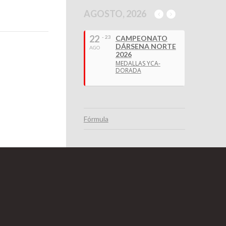
AGOSTO, 2026
22
- 23
CAMPEONATO
DÁRSENA NORTE
AGO
2026
MEDALLAS YCA-
DORADA
Fórmula