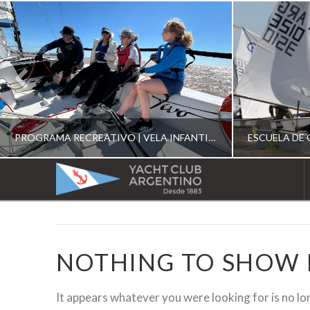
PROGRAMA RECREATIVO | VELA INFANTIL, JUVENIL Y DE CRUCERO 2026
YACHT
CLUB
YCA
ESCUELA RECREATIVA 2026
E
ARGENTINO
NOTHING TO SHOW
It appears whatever you were looking for is no lo