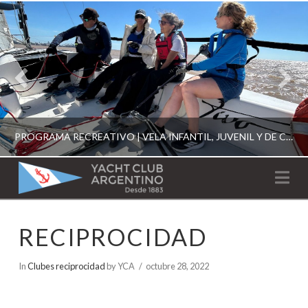
PROGRAMA RECREATIVO | VELA INFANTIL, JUVENIL Y DE CRUCERO 2026
YACHT
Na
CLUB
YCA
RECIPROCIDAD
ESCUELA RECREATIVA 2026
ARGENTINO
In
Clubes reciprocidad
by YCA
octubre 28, 2022