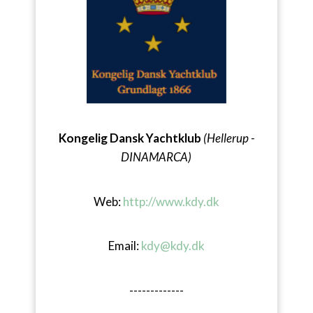
Kongelig Dansk Yachtklub
(Hellerup -
DINAMARCA)
Web:
http://www.kdy.dk
Email:
kdy@kdy.dk
-------------