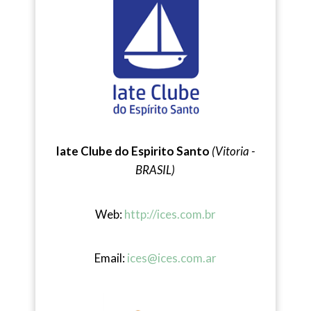
Iate Clube do Espirito Santo
(Vitoria -
BRASIL)
Web:
http://ices.com.br
Email:
ices@ices.com.ar