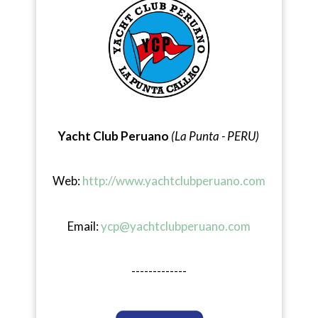
Yacht Club Peruano
(La Punta - PERU)
Web:
http://www.yachtclubperuano.com
Email:
ycp@yachtclubperuano.com
-------------