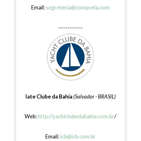
Email:
segreteria@compvela.com
-------------
Iate Clube da Bahía
(Salvador - BRASIL)
Web:
http://yachtclubedabahia.com.br
/
Email:
icb@icb.com.br