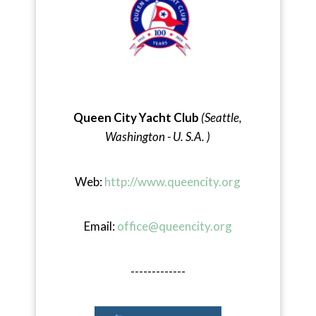
Queen City Yacht Club
(Seattle,
Washington - U. S.A. )
Web:
http://www.queencity.org
Email:
office@queencity.org
-------------