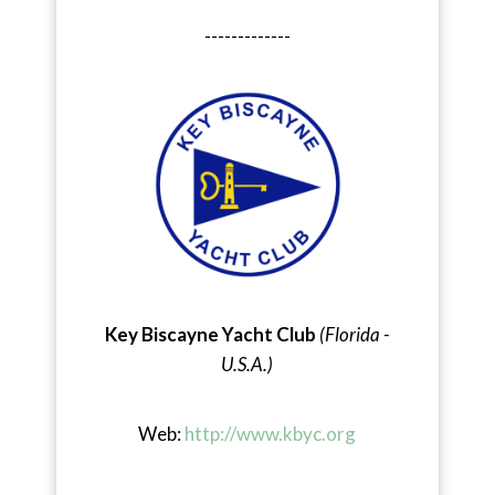
-------------
Key Biscayne Yacht Club
(Florida -
U.S.A.)
Web:
http://www.kbyc.org