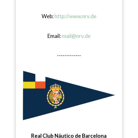
Web:
http://www.nrv.de
Email:
mail@nrv.de
-------------
Real Club Náutico de Barcelona