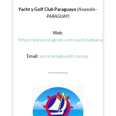
Yacht y Golf Club Paraguayo
(Asunción -
PARAGUAY)
Web:
https://www.instagram.com/yachtclubparaguayo/
Email:
secretaria@yacht.com.py
-------------