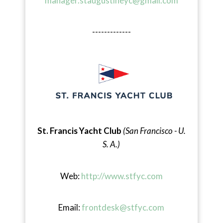
manager.staugustineyc@gmail.com
-------------
St. Francis Yacht Club
(San Francisco - U.
S. A.)
Web:
http://www.stfyc.com
Email:
frontdesk@stfyc.com