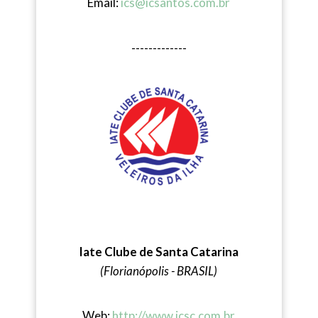
Email:
ics@icsantos.com.br
-------------
Iate Clube de Santa Catarina
(Florianópolis - BRASIL)
Web:
http://www.icsc.com.br