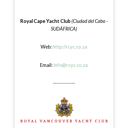
Royal Cape Yacht Club
(Ciudad del Cabo -
SUDÁFRICA)
Web:
http://rcyc.co.za
Email:
info@rcyc.co.za
-------------