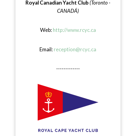
Royal Canadian Yacht Club
(Toronto -
CANADÁ)
Web:
http://www.rcyc.ca
Email:
reception@rcyc.ca
-------------