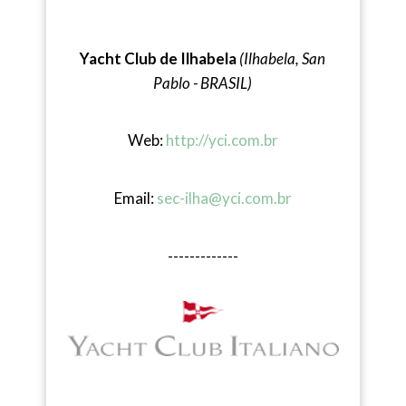
Yacht Club de Ilhabela
(Ilhabela, San
Pablo - BRASIL)
Web:
http://yci.com.br
Email:
sec-ilha@yci.com.br
-------------