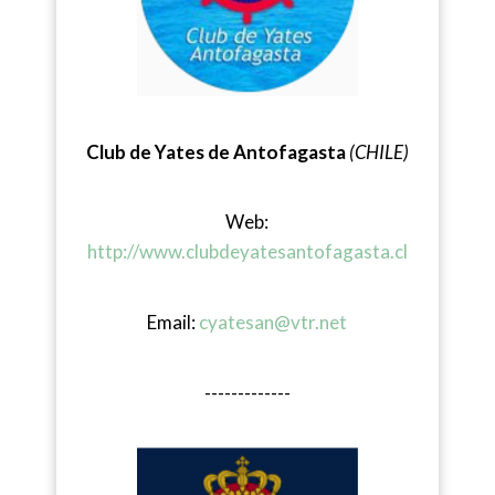
Club de Yates de Antofagasta
(CHILE)
Web:
http://www.clubdeyatesantofagasta.cl
Email:
cyatesan@vtr.net
-------------