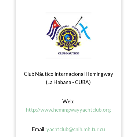
Club Náutico Internacional Hemingway
(La Habana - CUBA)
Web:
http://www.hemingwayyachtclub.org
Email:
yachtclub@cnih.mh.tur.cu