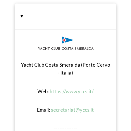
-
▸
Yacht Club Costa Smeralda (Porto Cervo
- Italia)
Web:
https://www.yccs.it/
Email:
secretariat@yccs.it
-------------