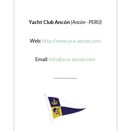
Yacht Club Ancón
(Ancón - PERÚ)
Web:
http://www.yca-ancon.com
Email:
info@yca-ancon.com
-------------