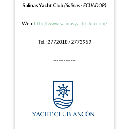
Salinas Yacht Club
(Salinas - ECUADOR)
Web:
http://www.salinasyachtclub.com/
Tel.: 2772018 / 2773959
-------------