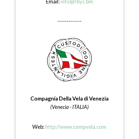
Email:
info@rbyc.bm
-------------
Compagnía Della Vela di Venezia
(Venecia - ITALIA)
Web:
http://www.compvela.com