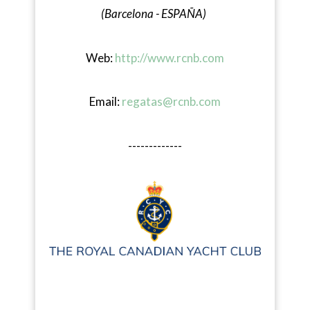
(Barcelona - ESPAÑA)
Web:
http://www.rcnb.com
Email:
regatas@rcnb.com
-------------