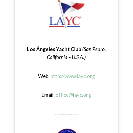
Los Ángeles Yacht Club
(San Pedro,
California – U.S.A.)
Web:
http://www.layc.org
Email:
office@layc.org
-------------