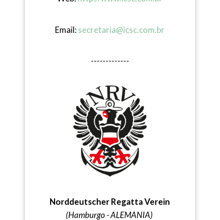
Email:
secretaria@icsc.com.br
-------------
Norddeutscher Regatta Verein
(Hamburgo - ALEMANIA)