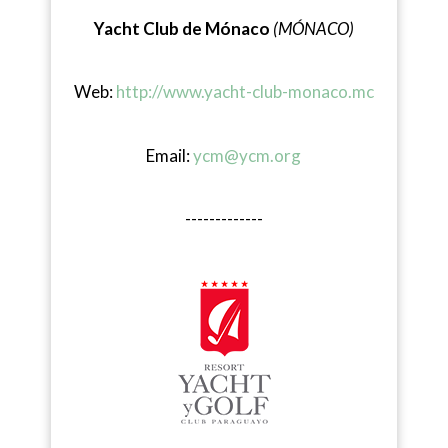
Yacht Club de Mónaco
(MÓNACO)
Web:
http://www.yacht-club-monaco.mc
Email:
ycm@ycm.org
-------------