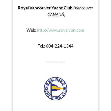
Royal Vancouver Yacht Club
(Vancouver
- CANADÁ)
Web:
http://www.royalvan.com
Tel.: 604-224-1344
-------------