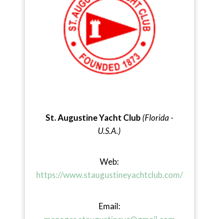
St. Augustine Yacht Club
(Florida -
U.S.A.)
Web:
https://www.staugustineyachtclub.com/
Email: