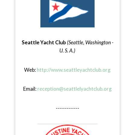
Seattle Yacht Club
(Seattle, Washington -
U. S. A.)
Web:
http://www.seattleyachtclub.org
Email:
reception@seattlelyachtclub.org
-------------