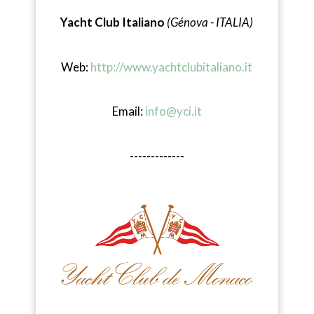
Yacht Club Italiano
(Génova - ITALIA)
Web:
http://www.yachtclubitaliano.it
Email:
info@yci.it
-------------