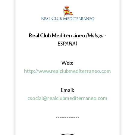
Real Club Mediterráneo
(Málaga -
ESPAÑA)
Web:
http://www.realclubmediterraneo.com
Email:
csocial@realclubmediterraneo.com
-------------