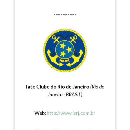
-------------
Iate Clube do Río de Janeiro
(Río de
Janeiro - BRASIL)
Web:
http://www.icrj.com.br