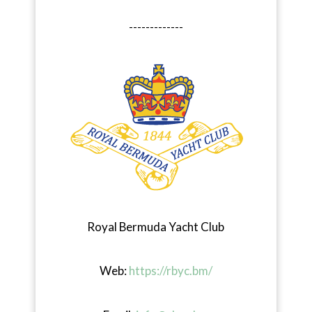
-------------
Royal Bermuda Yacht Club
Web:
https://rbyc.bm/