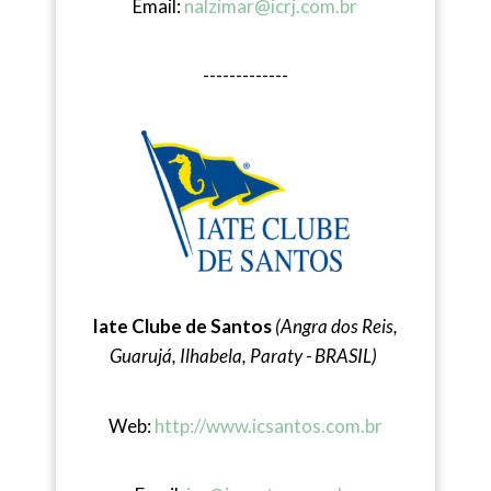
Email:
nalzimar@icrj.com.br
-------------
Iate Clube de Santos
(Angra dos Reis,
Guarujá, Ilhabela, Paraty - BRASIL)
Web:
http://www.icsantos.com.br