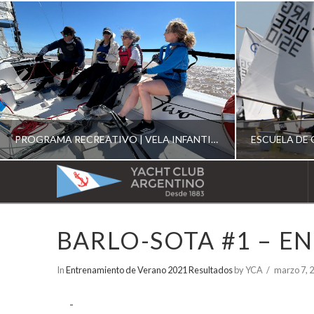
PROGRAMA RECREATIVO | VELA INFANTIL, JUVENIL Y DE CRUCERO 2026
YACHT
CLUB
YCA
BARLO-SOTA #1 – E
ESCUELA RECREATIVA 2026
E
ARGENTINO
In
Entrenamiento de Verano 2021 Resultados
by YCA
marzo 7, 
-