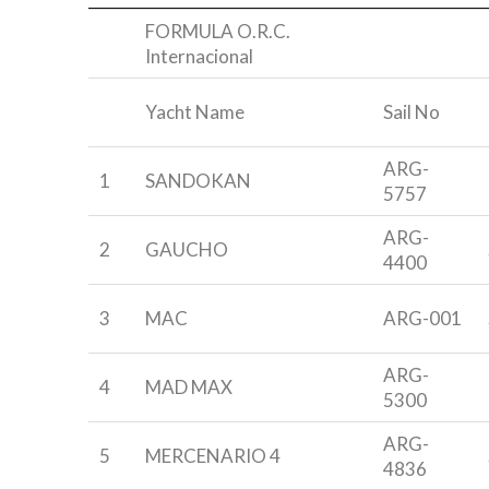
-
FORMULA O.R.C.
Internacional
Yacht Name
Sail No
ARG-
1
SANDOKAN
5757
ARG-
2
GAUCHO
4400
3
MAC
ARG-001
ARG-
4
MAD MAX
5300
ARG-
5
MERCENARIO 4
4836