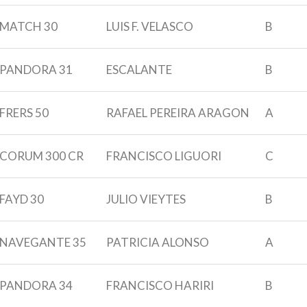
MATCH 30
LUIS F. VELASCO
B
PANDORA 31
ESCALANTE
B
FRERS 50
RAFAEL PEREIRA ARAGON
A
CORUM 300 CR
FRANCISCO LIGUORI
C
FAYD 30
JULIO VIEYTES
B
NAVEGANTE 35
PATRICIA ALONSO
A
PANDORA 34
FRANCISCO HARIRI
B