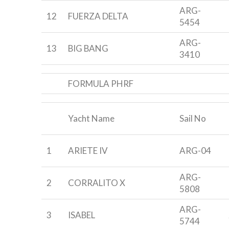
ARG-
12
FUERZA DELTA
5454
ARG-
13
BIG BANG
3410
FORMULA PHRF
Yacht Name
Sail No
1
ARIETE IV
ARG-04
ARG-
2
CORRALITO X
5808
ARG-
3
ISABEL
5744