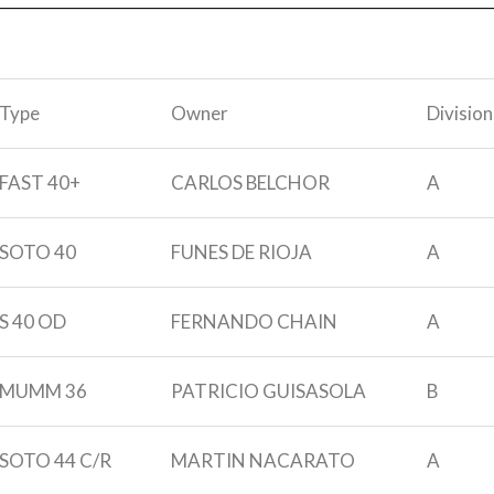
Type
Owner
Division
FAST 40+
CARLOS BELCHOR
A
SOTO 40
FUNES DE RIOJA
A
S 40 OD
FERNANDO CHAIN
A
MUMM 36
PATRICIO GUISASOLA
B
SOTO 44 C/R
MARTIN NACARATO
A