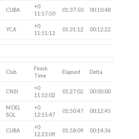
+0
CUBA
01:37:50
00:10:48
11:57:50
+0
YCA
01:31:12
00:12:22
11:51:12
Finish
Club
Elapsed
Delta
Time
+0
CNSI
01:27:02
00:00:00
11:52:02
M DEL
+0
01:50:47
00:12:45
SOL
12:15:47
+0
CUBA
01:58:09
00:14:36
12:23:09