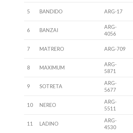
5
BANDIDO
ARG-17
ARG-
6
BANZAI
4056
7
MATRERO
ARG-709
ARG-
8
MAXIMUM
5871
ARG-
9
SOTRETA
5677
ARG-
10
NEREO
5511
ARG-
11
LADINO
4530