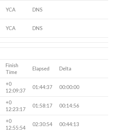
YCA
DNS
YCA
DNS
Finish
Elapsed
Delta
Time
+0
01:44:37
00:00:00
12:09:37
+0
01:58:17
00:14:56
12:23:17
+0
02:30:54
00:44:13
12:55:54