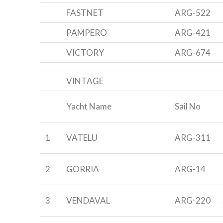
FASTNET
ARG-522
PAMPERO
ARG-421
VICTORY
ARG-674
VINTAGE
Yacht Name
Sail No
1
VATELU
ARG-311
2
GORRIA
ARG-14
3
VENDAVAL
ARG-220