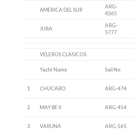
ARG-
AMERICA DEL SUR
4365
ARG-
JURA
5777
VELEROS CLASICOS
Yacht Name
Sail No
1
CHUCARO
ARG-474
2
MAY BE II
ARG-454
3
VARUNA
ARG-565