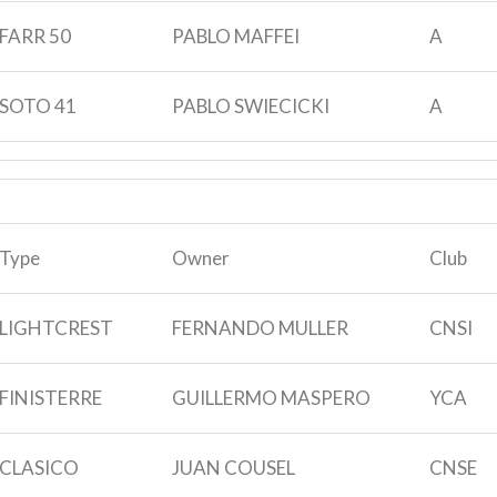
FARR 50
PABLO MAFFEI
A
SOTO 41
PABLO SWIECICKI
A
Type
Owner
Club
LIGHTCREST
FERNANDO MULLER
CNSI
FINISTERRE
GUILLERMO MASPERO
YCA
CLASICO
JUAN COUSEL
CNSE