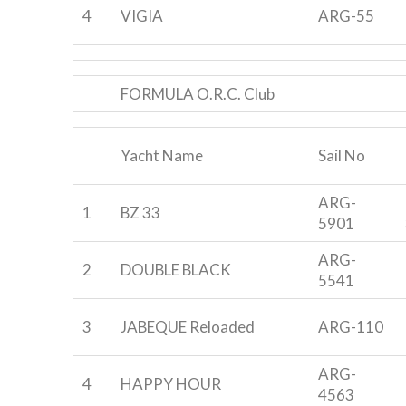
4
VIGIA
ARG-55
FORMULA O.R.C. Club
Yacht Name
Sail No
ARG-
1
BZ 33
5901
ARG-
2
DOUBLE BLACK
5541
3
JABEQUE Reloaded
ARG-110
ARG-
4
HAPPY HOUR
4563