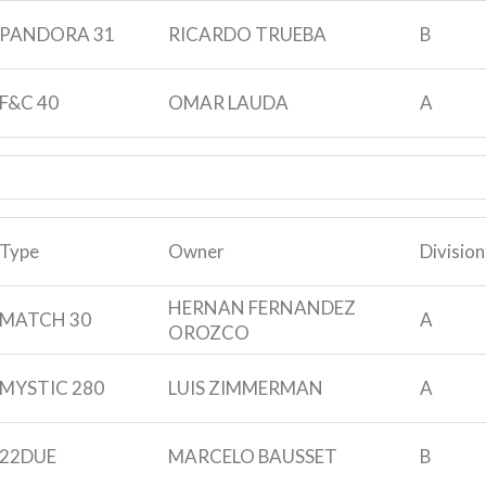
PANDORA 31
RICARDO TRUEBA
B
F&C 40
OMAR LAUDA
A
Type
Owner
Division
HERNAN FERNANDEZ
MATCH 30
A
OROZCO
MYSTIC 280
LUIS ZIMMERMAN
A
22DUE
MARCELO BAUSSET
B