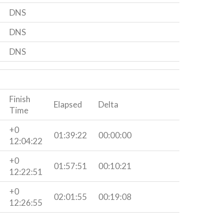
DNS
DNS
DNS
Finish
Elapsed
Delta
Time
+0
01:39:22
00:00:00
12:04:22
+0
01:57:51
00:10:21
12:22:51
+0
02:01:55
00:19:08
12:26:55