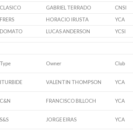
CLASICO
GABRIEL TERRADO
CNSI
FRERS
HORACIO IRUSTA
YCA
DOMATO
LUCAS ANDERSON
YCSI
Type
Owner
Club
ITURBIDE
VALENTIN THOMPSON
YCA
C&N
FRANCISCO BILLOCH
YCA
S&S
JORGE EIRAS
YCA