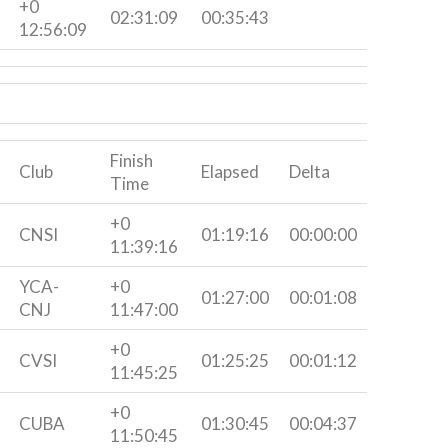
+0
02:31:09
00:35:43
12:56:09
Finish
Club
Elapsed
Delta
Time
+0
CNSI
01:19:16
00:00:00
11:39:16
YCA-
+0
01:27:00
00:01:08
CNJ
11:47:00
+0
CVSI
01:25:25
00:01:12
11:45:25
+0
CUBA
01:30:45
00:04:37
11:50:45