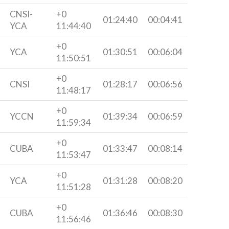
CNSI-
+0
01:24:40
00:04:41
YCA
11:44:40
+0
YCA
01:30:51
00:06:04
11:50:51
+0
CNSI
01:28:17
00:06:56
11:48:17
+0
YCCN
01:39:34
00:06:59
11:59:34
+0
CUBA
01:33:47
00:08:14
11:53:47
+0
YCA
01:31:28
00:08:20
11:51:28
+0
CUBA
01:36:46
00:08:30
11:56:46