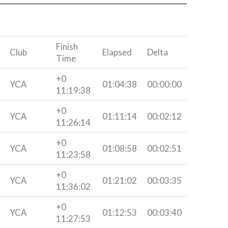
Finish
Club
Elapsed
Delta
Time
+0
YCA
01:04:38
00:00:00
11:19:38
+0
YCA
01:11:14
00:02:12
11:26:14
+0
YCA
01:08:58
00:02:51
11:23:58
+0
YCA
01:21:02
00:03:35
11:36:02
+0
YCA
01:12:53
00:03:40
11:27:53