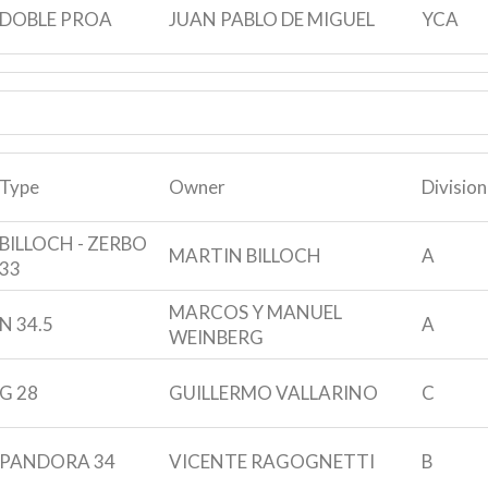
DOBLE PROA
JUAN PABLO DE MIGUEL
YCA
Type
Owner
Division
BILLOCH - ZERBO
MARTIN BILLOCH
A
33
MARCOS Y MANUEL
N 34.5
A
WEINBERG
G 28
GUILLERMO VALLARINO
C
PANDORA 34
VICENTE RAGOGNETTI
B