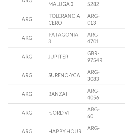
ARG
MALUGA 3
5282
3
TOLERANCIA
ARG-
ARG
M
CERO
013
PATAGONIA
ARG-
ARG
B
3
4701
GBR-
ARG
JUPITER
J
9754R
ARG-
ARG
SUREÑO-YCA
A
3083
ARG-
P
ARG
BANZAI
4056
3
ARG-
ARG
FJORD VI
F
60
ARG-
P
ARG
HAPPY HOUR