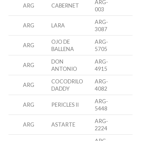
ARG-
ARG
CABERNET
M
003
ARG-
ARG
LARA
A
3087
OJO DE
ARG-
ARG
3
BALLENA
5705
DON
ARG-
ARG
F
ANTONIO
4915
COCODRILO
ARG-
P
ARG
DADDY
4082
3
ARG-
P
ARG
PERICLES II
5448
3
ARG-
N
ARG
ASTARTE
2224
3
ARG-
P