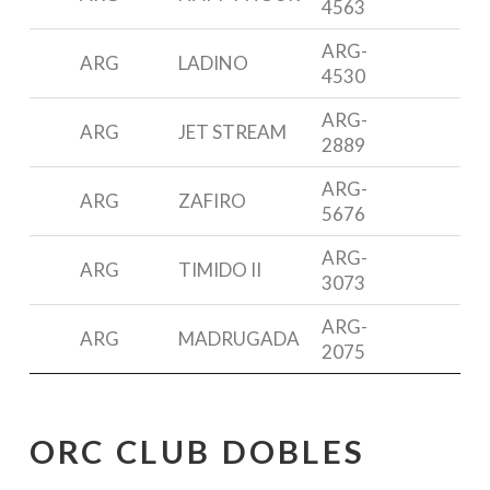
4563
3
ARG-
P
ARG
LADINO
4530
3
ARG-
D
ARG
JET STREAM
2889
3
ARG-
ARG
ZAFIRO
5676
2
ARG-
ARG
TIMIDO II
R
3073
ARG-
ARG
MADRUGADA
R
2075
ORC CLUB DOBLES