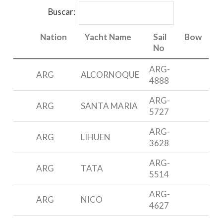
Buscar:
Nation
Yacht Name
Sail
Bow
No
Nation
Yacht Name
Sail
Bow
ARG-
ARG
ALCORNOQUE
F
No
4888
ARG-
ARG
SANTA MARIA
N
5727
ARG-
P
ARG
LIHUEN
3628
4
ARG-
ARG
TATA
N
5514
ARG-
ARG
NICO
M
4627