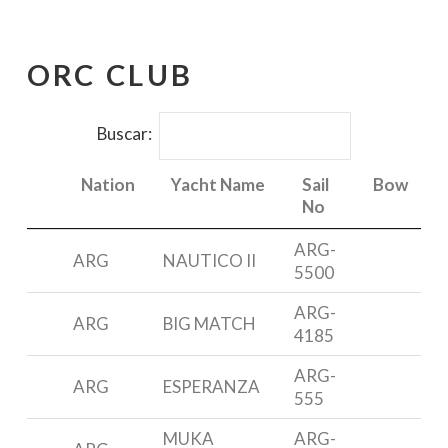
ORC CLUB
Buscar:
Nation
Yacht Name
Sail
Bow
No
Nation
Yacht Name
Sail
Bow
ARG-
ARG
NAUTICO II
F
No
5500
ARG-
ARG
BIG MATCH
M
4185
ARG-
ARG
ESPERANZA
555
6
MUKA
ARG-
N