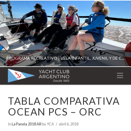
PROGRAMA RECREATIVO | VELA INFANTIL, JUVENIL Y DE CRUCERO 2026
YACHT
Na
CLUB
YCA
TABLA COMPARATIVA
ESCUELA RECREATIVA 2026
ARGENTINO
OCEAN PCS – ORC
In
La Panela 2018 AR
by YCA
abril 6, 2018