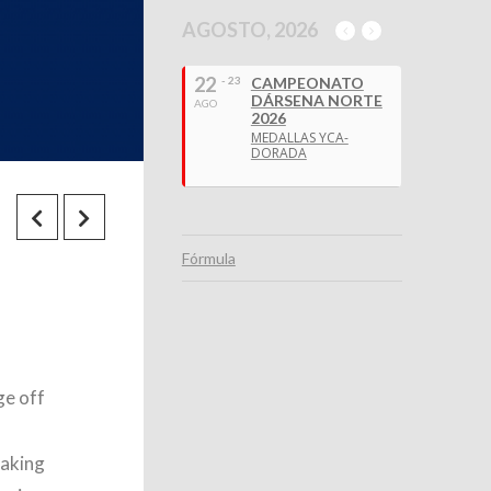
AGOSTO, 2026
22
- 23
CAMPEONATO
DÁRSENA NORTE
AGO
2026
MEDALLAS YCA-
DORADA
Fórmula
ge off
taking