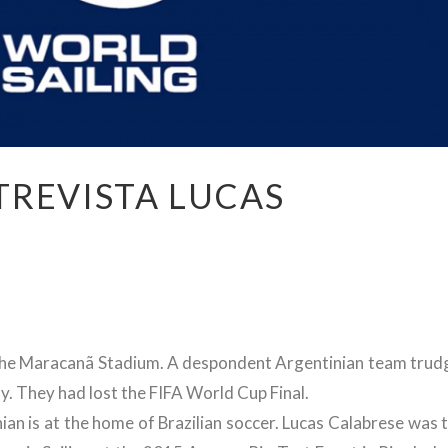
TREVISTA LUCAS
of the Maracanã Stadium. A despondent Argentinian team trud
y. They had lost the FIFA World Cup Final.
an is at the home of Brazilian soccer. Lucas Calabrese was 