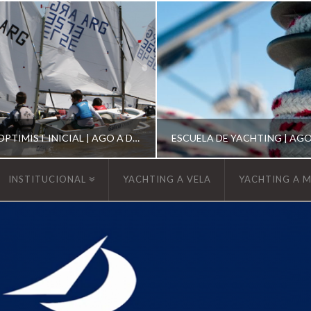
ESCUELA DE OPTIMIST INICIAL | AGO A DIC 2026
INSTITUCIONAL
YACHTING A VELA
YACHTING A 
YCA
YCA
SCUELA OPTIMIST
ESCUELA DE YACHT