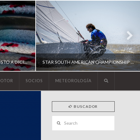
ESCUELA DE YACHTING | AGOSTO A DICIEMBRE 2026
STAR SOUTH AMERICAN CHAMPIONSHIP 2026
MOTOR
SOCIOS
METEOROLOGÍA
YCA
BUSCADOR
ING
SOUTH AMERICAN STAR 2026
Search