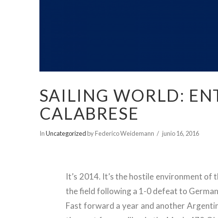
SAILING WORLD: EN
CALABRESE
In
Uncategorized
by Federico Weidemann
junio 16, 2016
It’s 2014. It’s the hostile environment 
the field following a 1-0 defeat to German
Fast forward a year and another Argentini