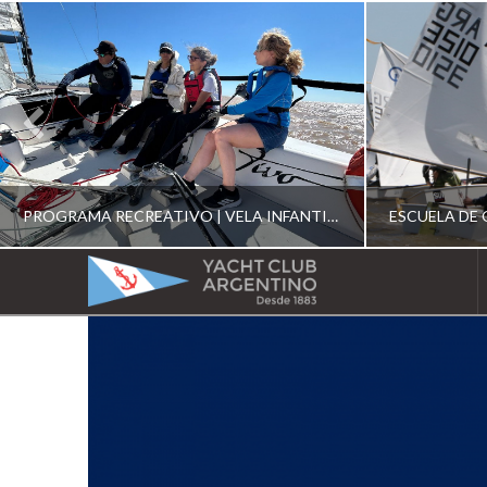
PROGRAMA RECREATIVO | VELA INFANTIL, JUVENIL Y DE CRUCERO 2026
YACHT
CLUB
YCA
ESCUELA RECREATIVA 2026
E
ARGENTINO